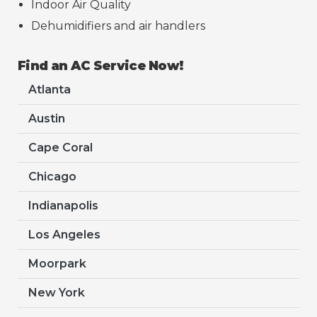
Indoor Air Quality
Dehumidifiers and air handlers
Find an AC Service Now!
Atlanta
Austin
Cape Coral
Chicago
Indianapolis
Los Angeles
Moorpark
New York