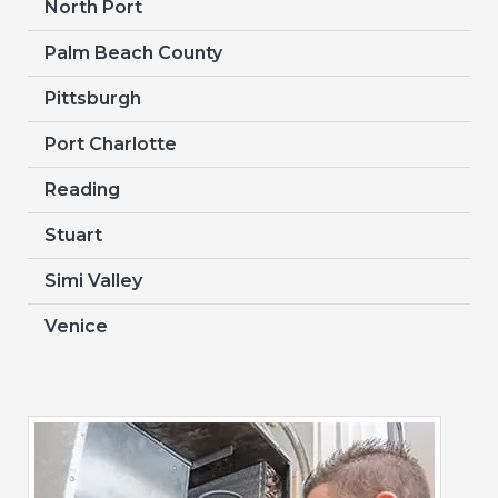
North Port
Palm Beach County
Pittsburgh
Port Charlotte
Reading
Stuart
Simi Valley
Venice