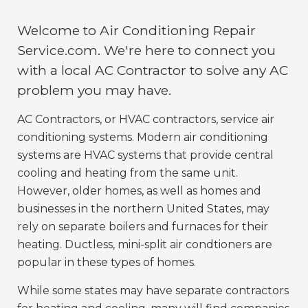
Welcome to Air Conditioning Repair
Service.com. We're here to connect you
with a local AC Contractor to solve any AC
problem you may have.
AC Contractors, or HVAC contractors, service air
conditioning systems. Modern air conditioning
systems are HVAC systems that provide central
cooling and heating from the same unit.
However, older homes, as well as homes and
businesses in the northern United States, may
rely on separate boilers and furnaces for their
heating. Ductless, mini-split air condtioners are
popular in these types of homes.
While some states may have separate contractors