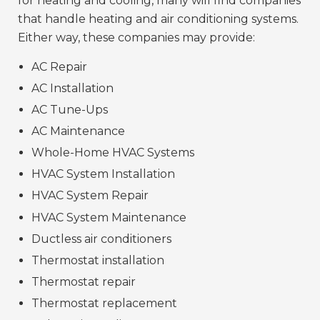
for heating and cooling, many will find companies
that handle heating and air conditioning systems.
Either way, these companies may provide:
AC Repair
AC Installation
AC Tune-Ups
AC Maintenance
Whole-Home HVAC Systems
HVAC System Installation
HVAC System Repair
HVAC System Maintenance
Ductless air conditioners
Thermostat installation
Thermostat repair
Thermostat replacement