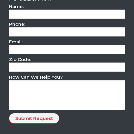
Name:
Phone:
Email:
Zip Code:
How Can We Help You?