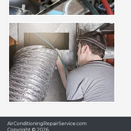
AirConditioningRepairService.com
Copyright © 2026