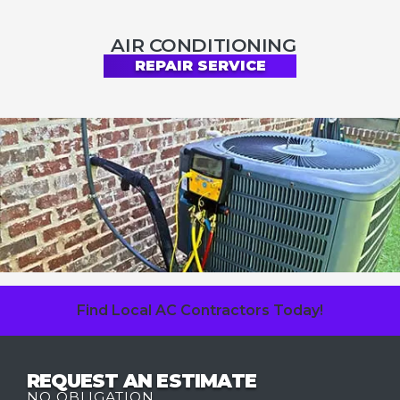
AIR CONDITIONING
REPAIR SERVICE
Find Local AC Contractors Today!
REQUEST AN ESTIMATE
NO OBLIGATION