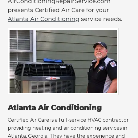
AirConditioningRepairService.com
presents Certified Air Care for your
Atlanta Air Conditioning
service needs.
Atlanta Air Conditioning
Certified Air Care is a full-service HVAC contractor
providing heating and air conditioning services in
Atlanta, Georgia. They have the experience and