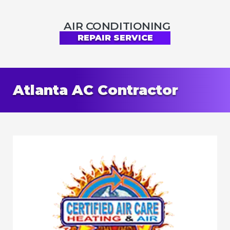
AIR CONDITIONING
REPAIR SERVICE
Atlanta AC Contractor