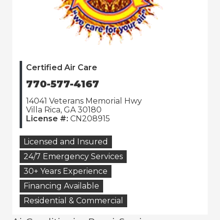
Certified Air Care
770-577-4167
14041 Veterans Memorial Hwy
Villa Rica, GA 30180
License #:
CN208915
Licensed and Insured
24/7 Emergency Services
30+ Years Experience
Financing Available
Residential & Commercial