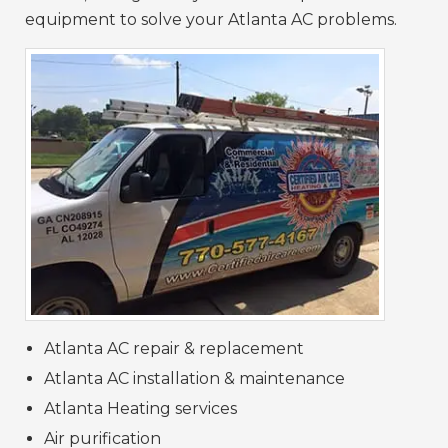
equipment to solve your Atlanta AC problems.
Atlanta AC repair & replacement
Atlanta AC installation & maintenance
Atlanta Heating services
Air purification